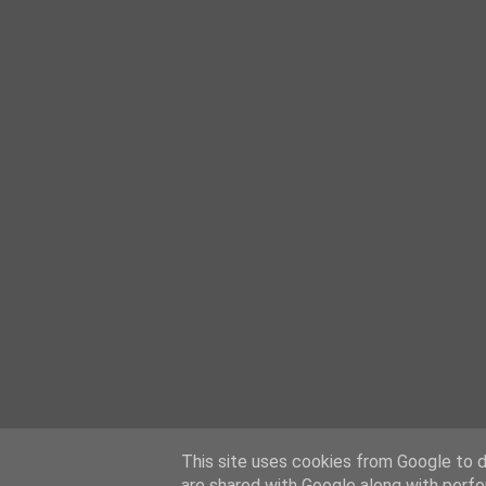
This site uses cookies from Google to de
are shared with Google along with perfo