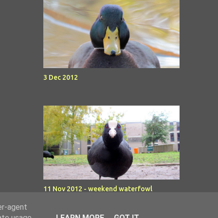
3 Dec 2012
11 Nov 2012 - weekend waterfowl
er-agent
rate usage
LEARN MORE
GOT IT