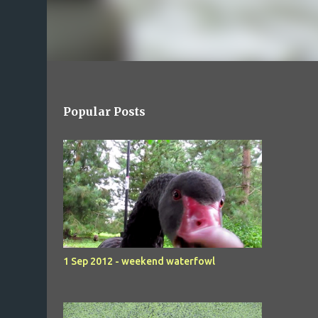
Popular Posts
1 Sep 2012 - weekend waterfowl