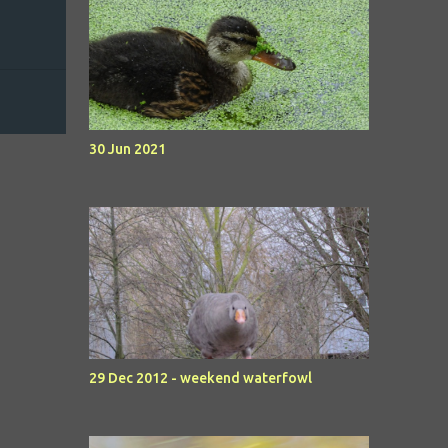
30 Jun 2021
29 Dec 2012 - weekend waterfowl