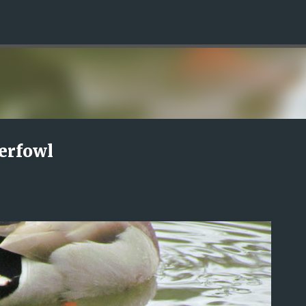
Skip to main content
erfowl