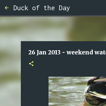
Duck of the Day
26 Jan 2013 - weekend wat