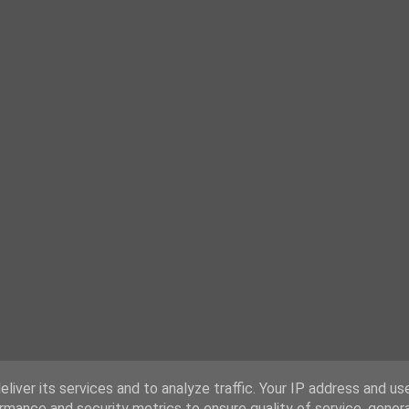
liver its services and to analyze traffic. Your IP address and us
rmance and security metrics to ensure quality of service, gene