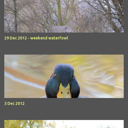
29 Dec 2012 - weekend waterfowl
3 Dec 2012