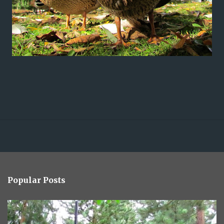
Popular Posts