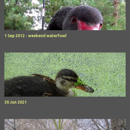
1 Sep 2012 - weekend waterfowl
30 Jun 2021