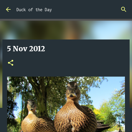
Skip to main content
Duck of the Day
5 Nov 2012