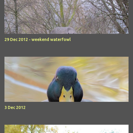
29 Dec 2012 - weekend waterfowl
3 Dec 2012