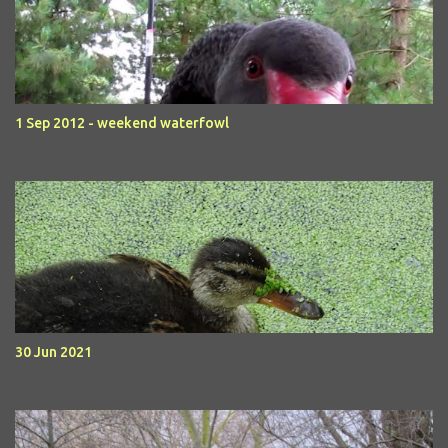
1 Sep 2012 - weekend waterfowl
30 Jun 2021