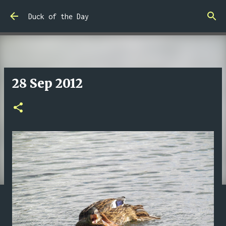
Skip to main content
Duck of the Day
28 Sep 2012