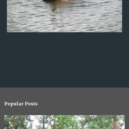
Popular Posts