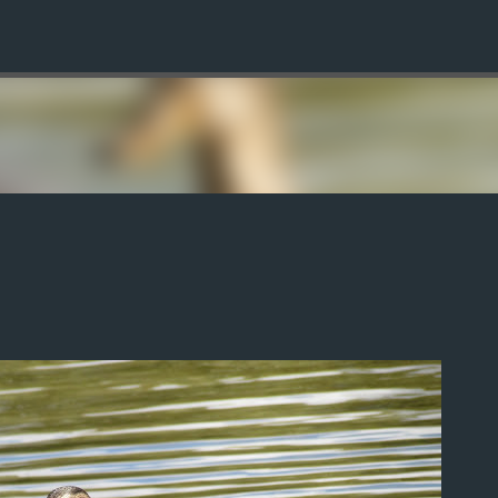
Skip to main content