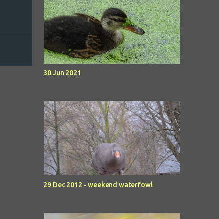
30 Jun 2021
29 Dec 2012 - weekend waterfowl