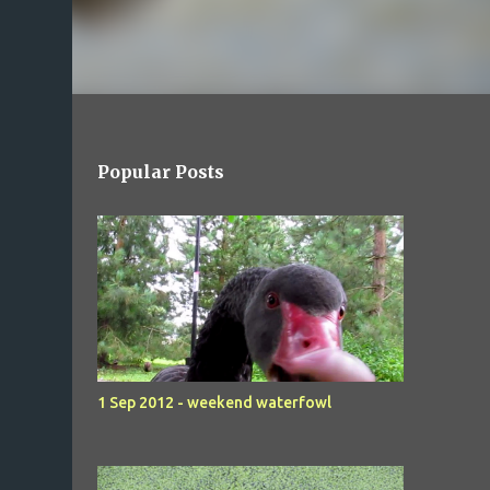
Popular Posts
1 Sep 2012 - weekend waterfowl