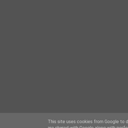
This site uses cookies from Google to de
are shared with Google along with perfo