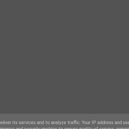
liver its services and to analyze traffic. Your IP address and us
rmance and security metrics to ensure quality of service, gene