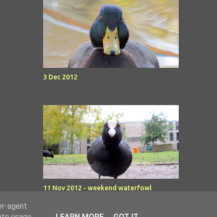
3 Dec 2012
11 Nov 2012 - weekend waterfowl
er-agent
rate usage
LEARN MORE
GOT IT