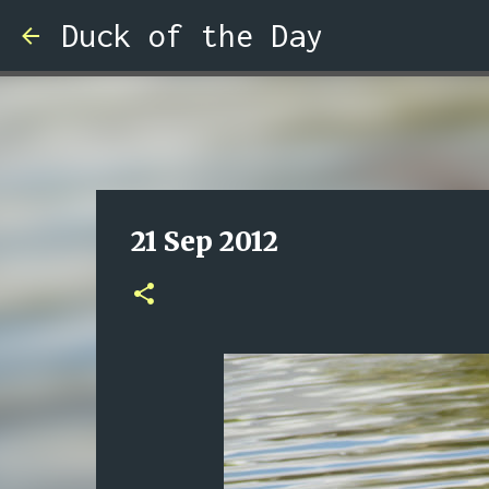
Duck of the Day
21 Sep 2012