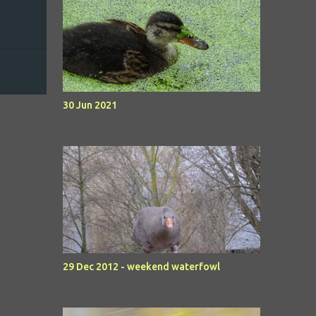
30 Jun 2021
29 Dec 2012 - weekend waterfowl