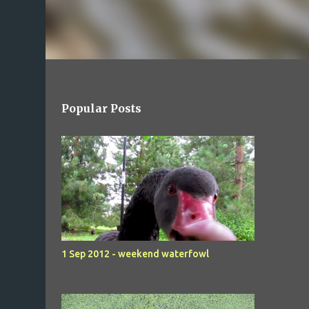
Popular Posts
1 Sep 2012 - weekend waterfowl