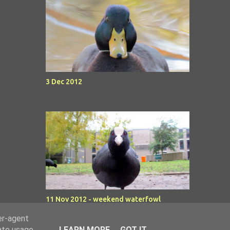
3 Dec 2012
11 Nov 2012 - weekend waterfowl
er-agent
rate usage
LEARN MORE
GOT IT