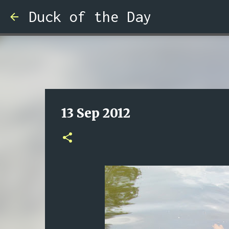
Duck of the Day
13 Sep 2012