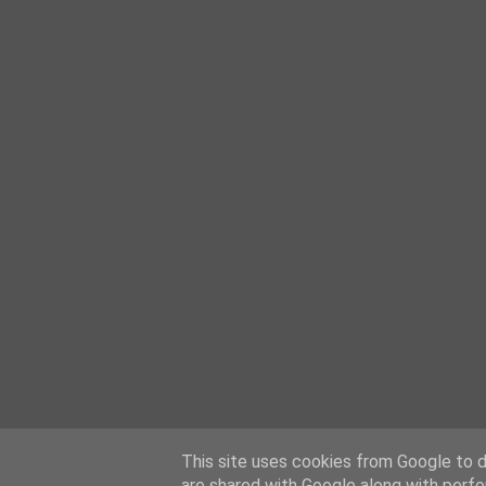
This site uses cookies from Google to de
are shared with Google along with perfo