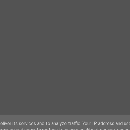
liver its services and to analyze traffic. Your IP address and us
rmance and security metrics to ensure quality of service, gene