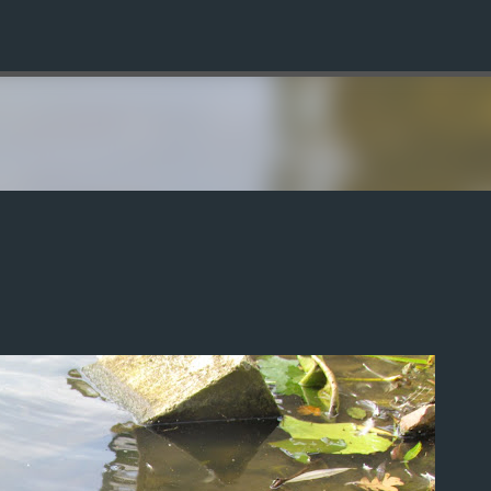
Skip to main content