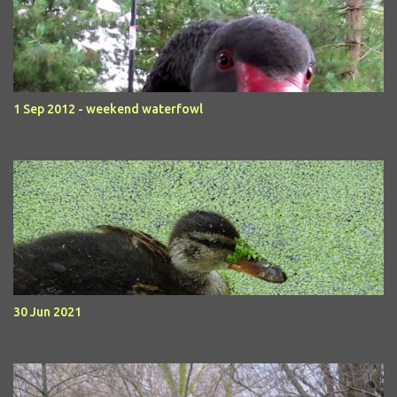
1 Sep 2012 - weekend waterfowl
30 Jun 2021