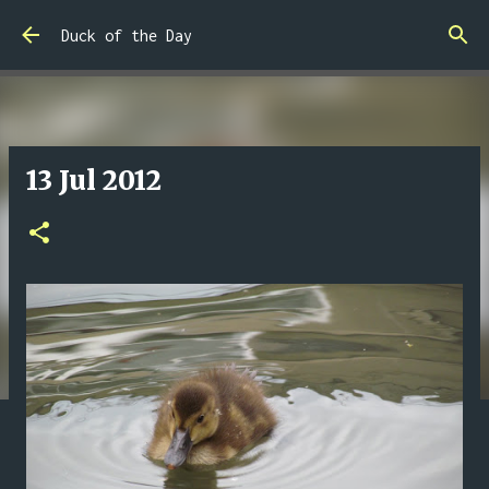
Skip to main content
Duck of the Day
13 Jul 2012