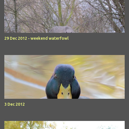
29 Dec 2012 - weekend waterfowl
3 Dec 2012