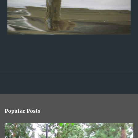
Popular Posts