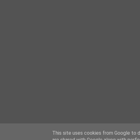
This site uses cookies from Google to de
are shared with Google along with perfo