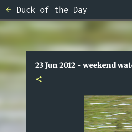
Duck of the Day
23 Jun 2012 - weekend wat