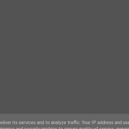
liver its services and to analyze traffic. Your IP address and us
rmance and security metrics to ensure quality of service, gene