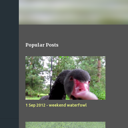
Popular Posts
1 Sep 2012 - weekend waterfowl