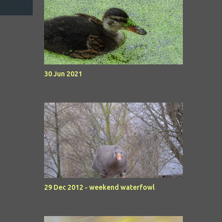
30 Jun 2021
29 Dec 2012 - weekend waterfowl