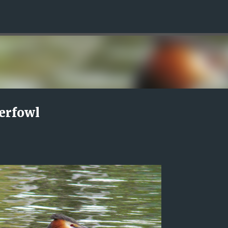
Skip to main content
erfowl