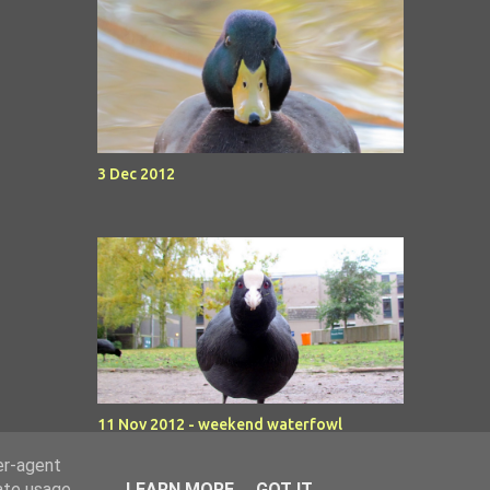
3 Dec 2012
11 Nov 2012 - weekend waterfowl
er-agent
rate usage
LEARN MORE
GOT IT