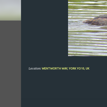
Location:
WENTWORTH WAY, YORK YO10, UK