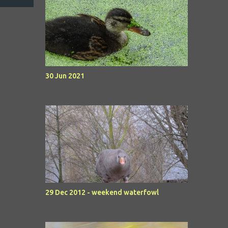
30 Jun 2021
29 Dec 2012 - weekend waterfowl