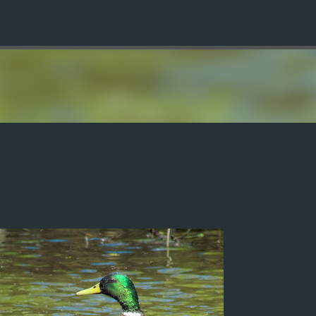
Skip to main content