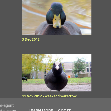
3 Dec 2012
11 Nov 2012 - weekend waterfowl
er-agent
rate usage
LEARN MORE
GOT IT