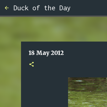
Duck of the Day
18 May 2012