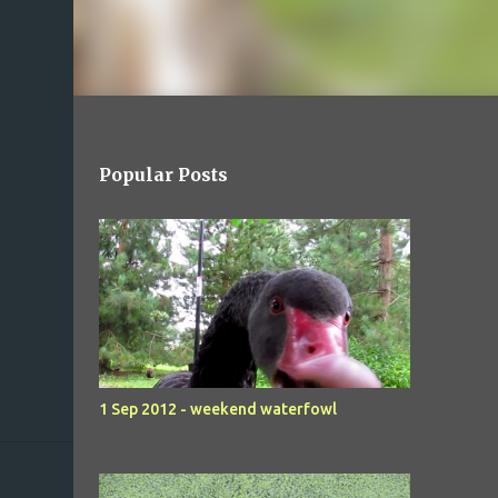
Popular Posts
1 Sep 2012 - weekend waterfowl