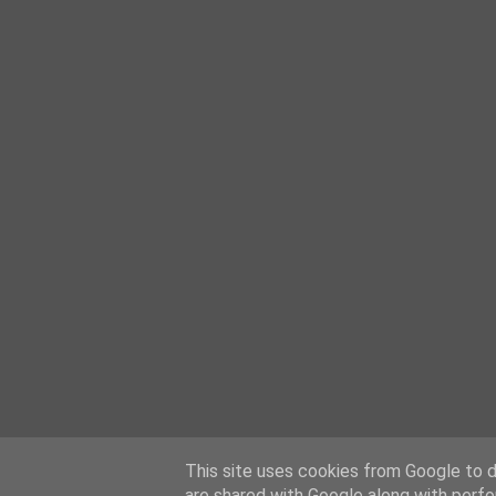
This site uses cookies from Google to de
are shared with Google along with perfo