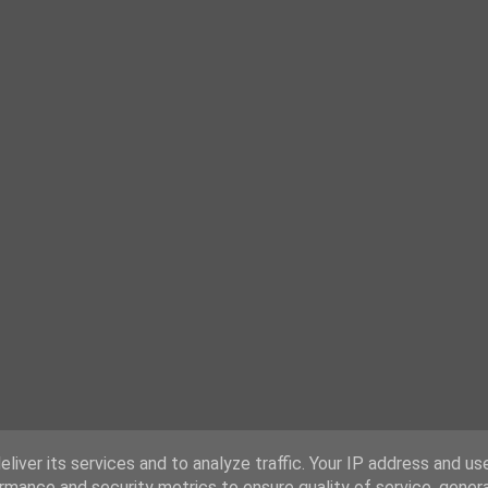
liver its services and to analyze traffic. Your IP address and us
rmance and security metrics to ensure quality of service, gene