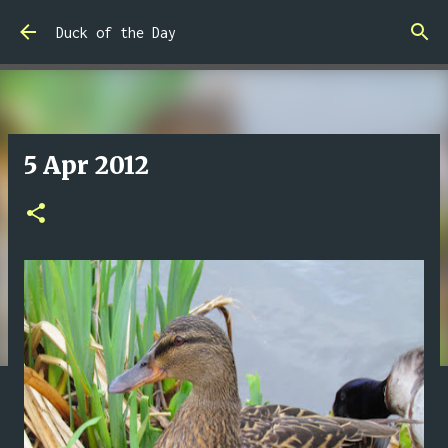
Skip to main content
Duck of the Day
5 Apr 2012