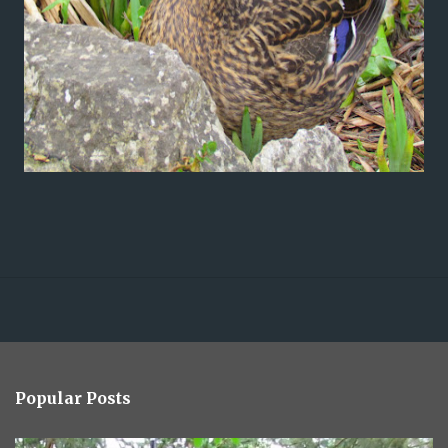
Popular Posts