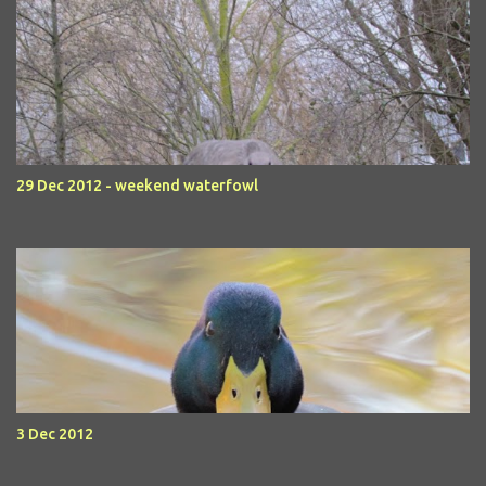
29 Dec 2012 - weekend waterfowl
3 Dec 2012