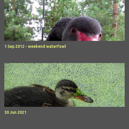
1 Sep 2012 - weekend waterfowl
30 Jun 2021