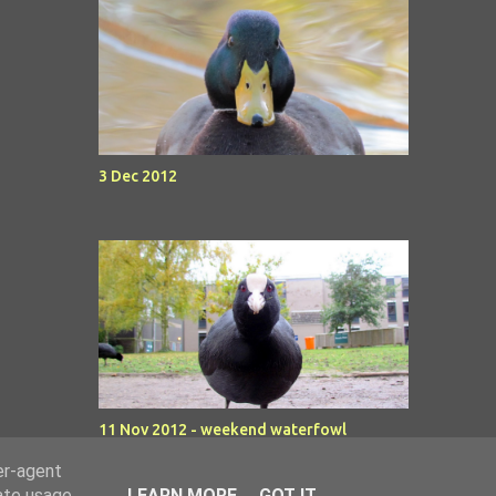
3 Dec 2012
11 Nov 2012 - weekend waterfowl
er-agent
rate usage
LEARN MORE
GOT IT