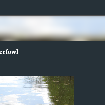
Skip to main content
erfowl