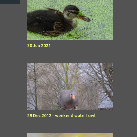
30 Jun 2021
29 Dec 2012 - weekend waterfowl