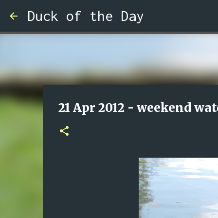
Duck of the Day
21 Apr 2012 - weekend wat