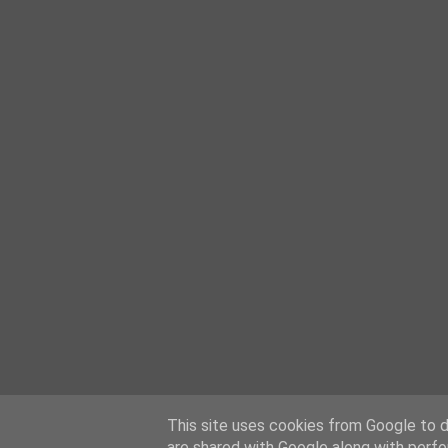
This site uses cookies from Google to de
are shared with Google along with perfo