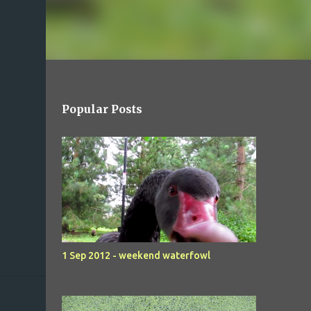
Popular Posts
1 Sep 2012 - weekend waterfowl