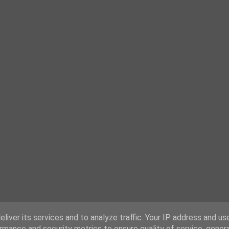
liver its services and to analyze traffic. Your IP address and us
rmance and security metrics to ensure quality of service, gene