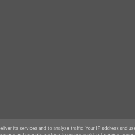
liver its services and to analyze traffic. Your IP address and us
rmance and security metrics to ensure quality of service, gene