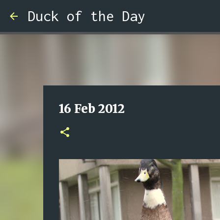
Duck of the Day
16 Feb 2012