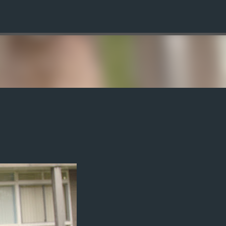
Skip to main content