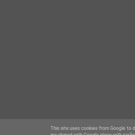
This site uses cookies from Google to de
are shared with Google along with perfo