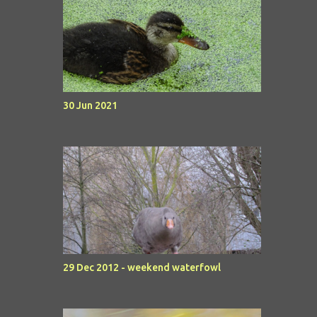
30 Jun 2021
29 Dec 2012 - weekend waterfowl