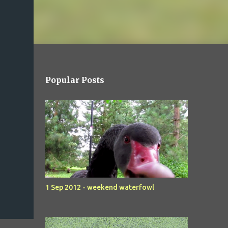
Popular Posts
1 Sep 2012 - weekend waterfowl