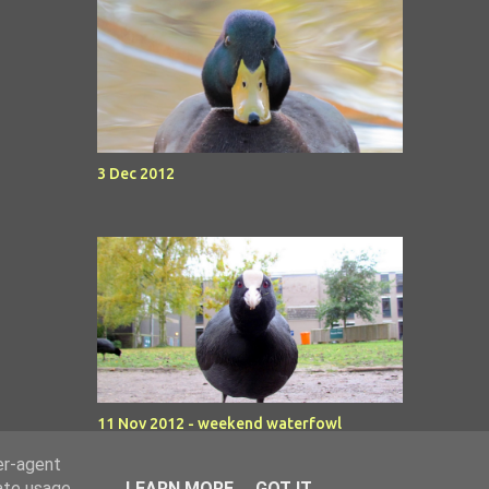
3 Dec 2012
11 Nov 2012 - weekend waterfowl
er-agent
rate usage
LEARN MORE
GOT IT