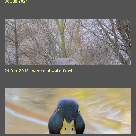
30 Jun 2021
29 Dec 2012 - weekend waterfowl