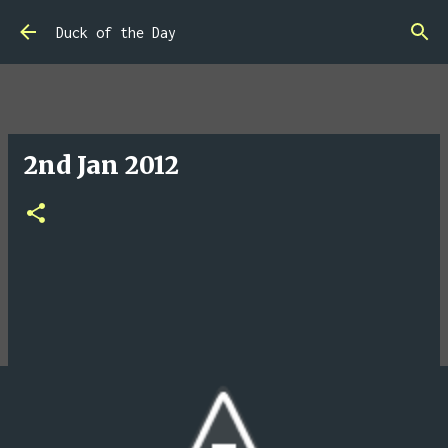
Skip to main content
Duck of the Day
2nd Jan 2012