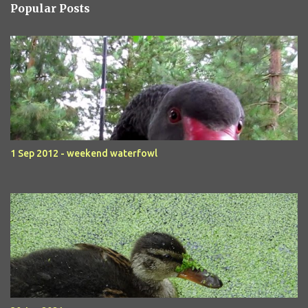
Popular Posts
1 Sep 2012 - weekend waterfowl