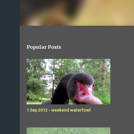
Popular Posts
1 Sep 2012 - weekend waterfowl