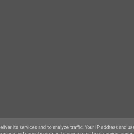
liver its services and to analyze traffic. Your IP address and us
rmance and security metrics to ensure quality of service, gene