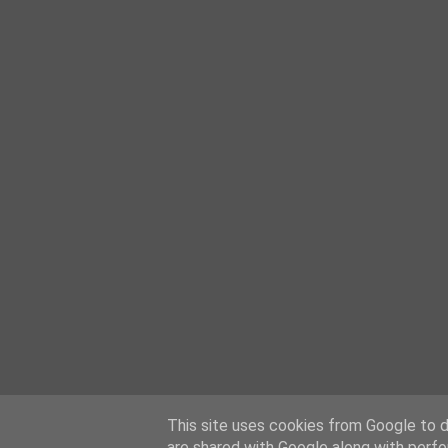
This site uses cookies from Google to de
are shared with Google along with perfo