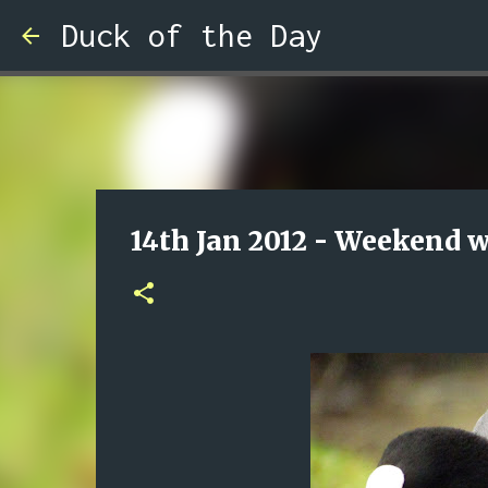
Duck of the Day
14th Jan 2012 - Weekend 