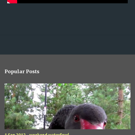
Popular Posts