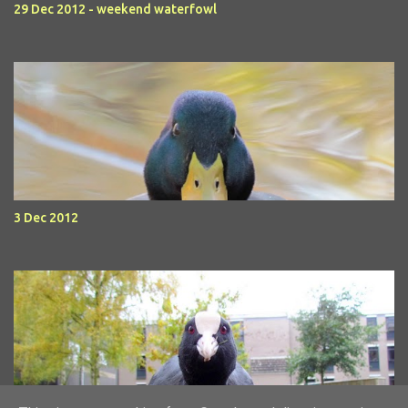
29 Dec 2012 - weekend waterfowl
3 Dec 2012