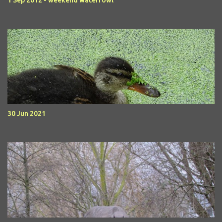
1 Sep 2012 - weekend waterfowl
30 Jun 2021