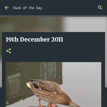
Skip to main content
Duck of the Day
19th December 2011