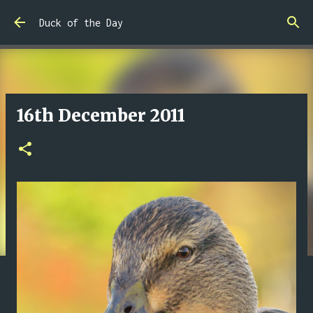
Skip to main content
Duck of the Day
16th December 2011