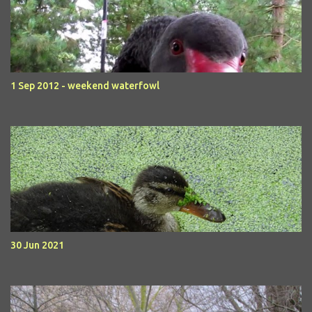
1 Sep 2012 - weekend waterfowl
30 Jun 2021