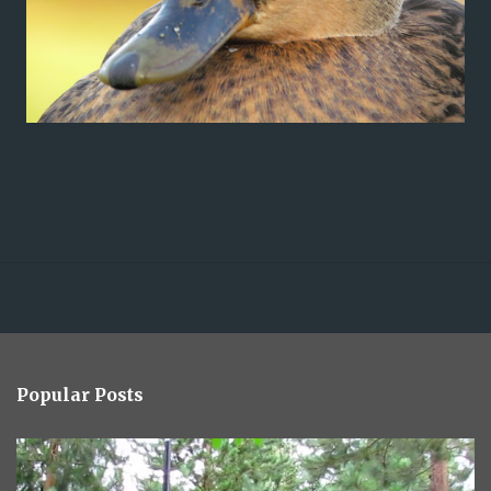
Popular Posts