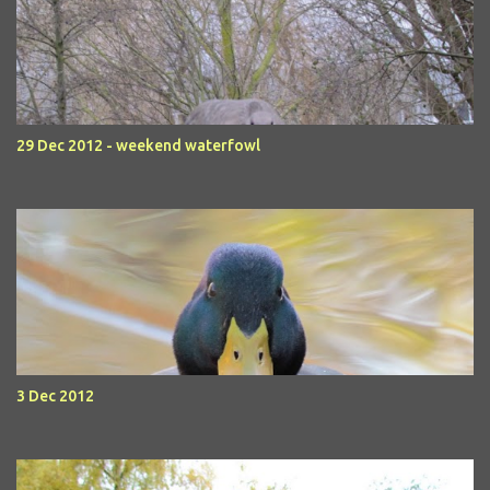
29 Dec 2012 - weekend waterfowl
3 Dec 2012