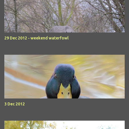
29 Dec 2012 - weekend waterfowl
3 Dec 2012