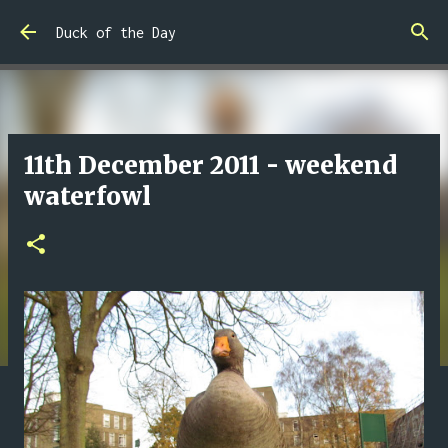
Skip to main content
Duck of the Day
11th December 2011 - weekend
waterfowl