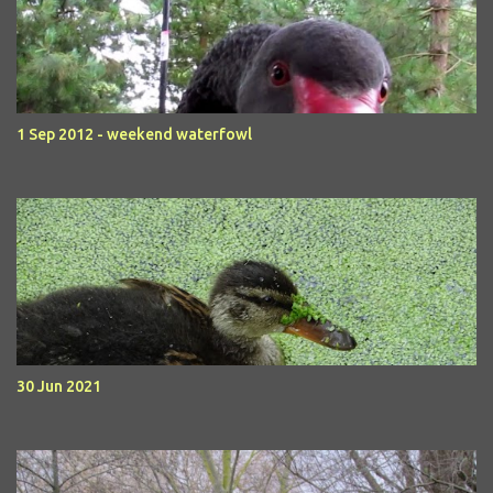
1 Sep 2012 - weekend waterfowl
30 Jun 2021