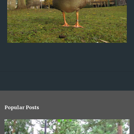
Popular Posts