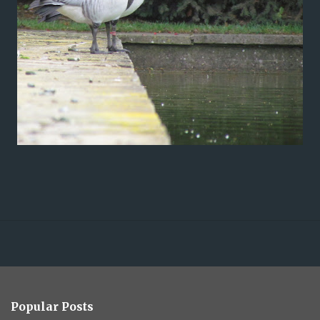
Popular Posts