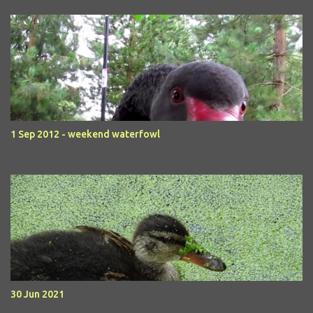
1 Sep 2012 - weekend waterfowl
30 Jun 2021