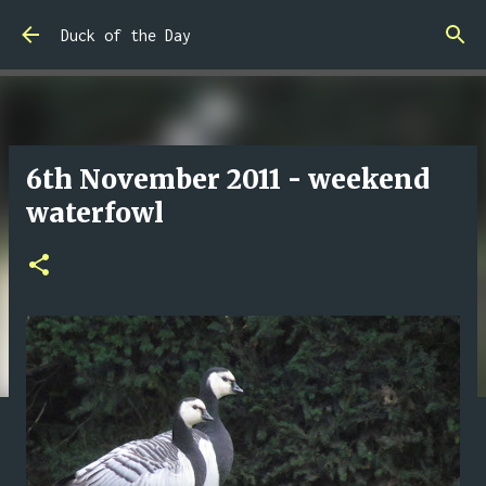
Skip to main content
Duck of the Day
6th November 2011 - weekend
waterfowl