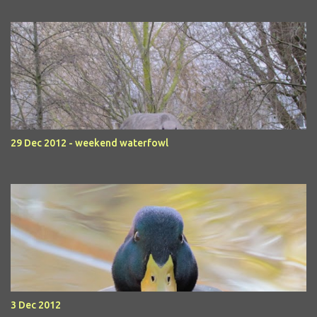
29 Dec 2012 - weekend waterfowl
3 Dec 2012