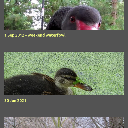
1 Sep 2012 - weekend waterfowl
30 Jun 2021