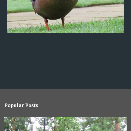
Popular Posts