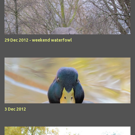
29 Dec 2012 - weekend waterfowl
3 Dec 2012