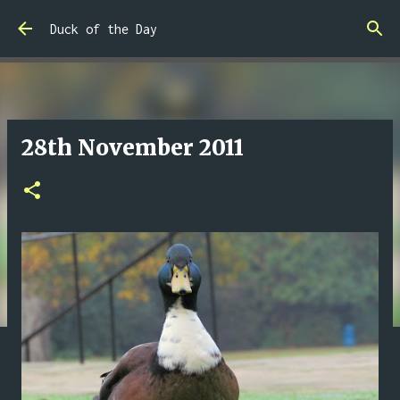
Skip to main content
Duck of the Day
28th November 2011