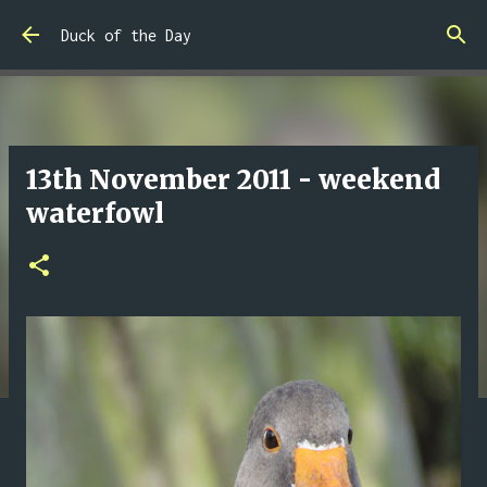
Skip to main content
Duck of the Day
13th November 2011 - weekend
waterfowl