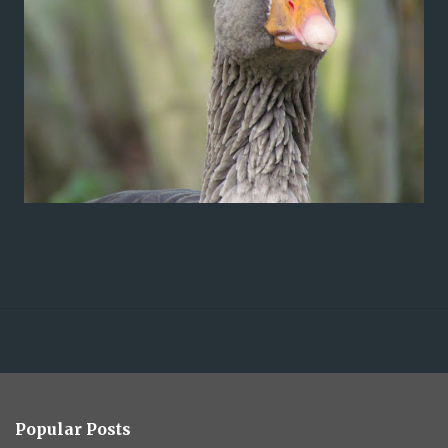
Popular Posts