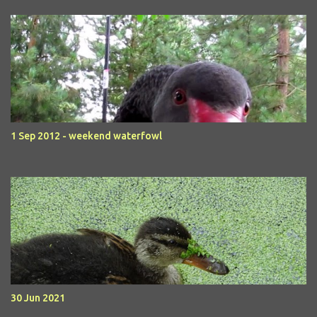
1 Sep 2012 - weekend waterfowl
30 Jun 2021