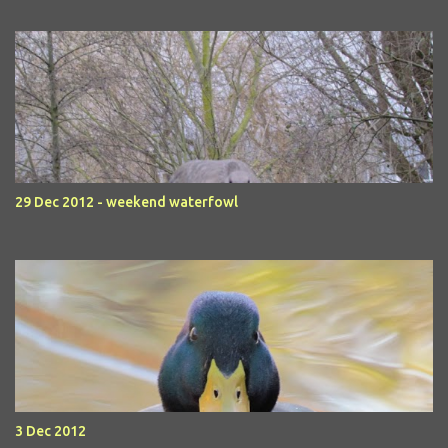
29 Dec 2012 - weekend waterfowl
3 Dec 2012