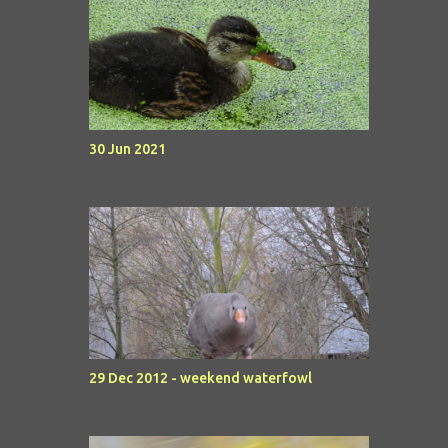
30 Jun 2021
29 Dec 2012 - weekend waterfowl