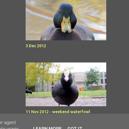
3 Dec 2012
11 Nov 2012 - weekend waterfowl
er-agent
rate usage
LEARN MORE
GOT IT