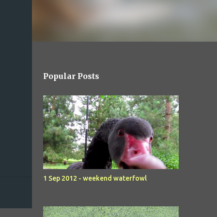
Popular Posts
1 Sep 2012 - weekend waterfowl