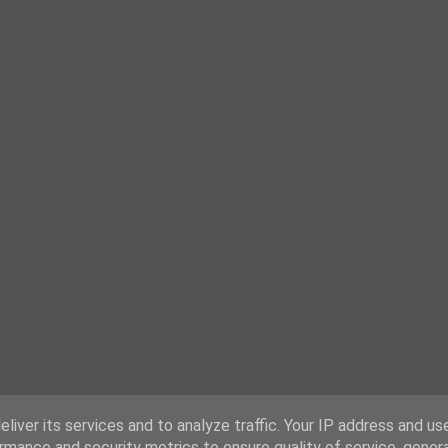
liver its services and to analyze traffic. Your IP address and us
rmance and security metrics to ensure quality of service, gene