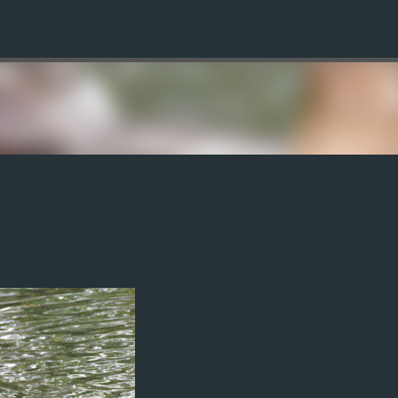
Skip to main content