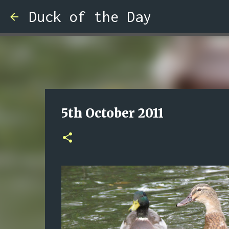
Duck of the Day
5th October 2011