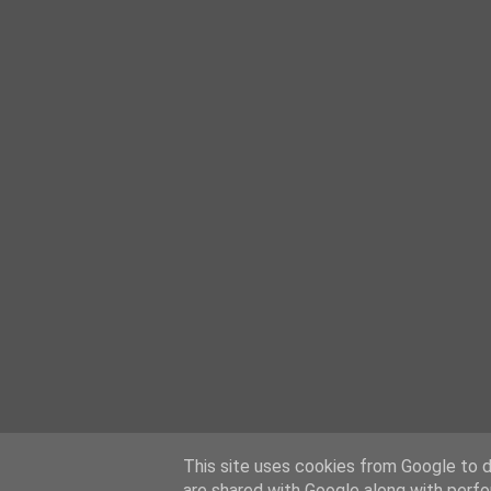
This site uses cookies from Google to de
are shared with Google along with perfo