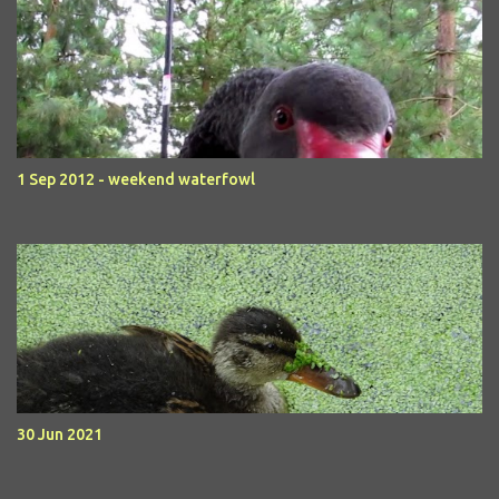
1 Sep 2012 - weekend waterfowl
30 Jun 2021