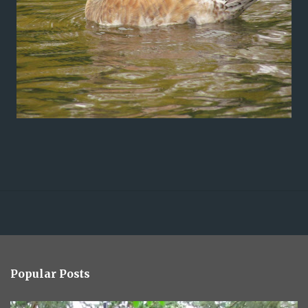
Popular Posts