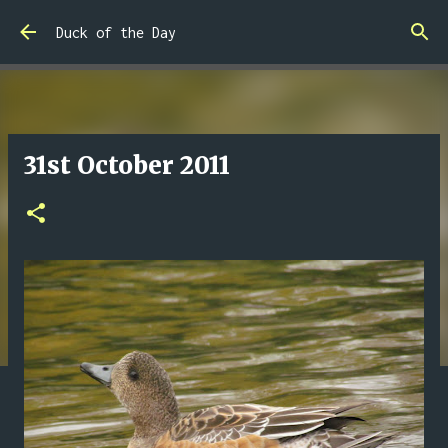
Skip to main content
Duck of the Day
31st October 2011