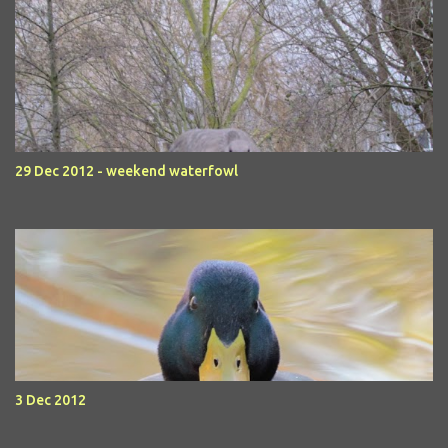
29 Dec 2012 - weekend waterfowl
3 Dec 2012