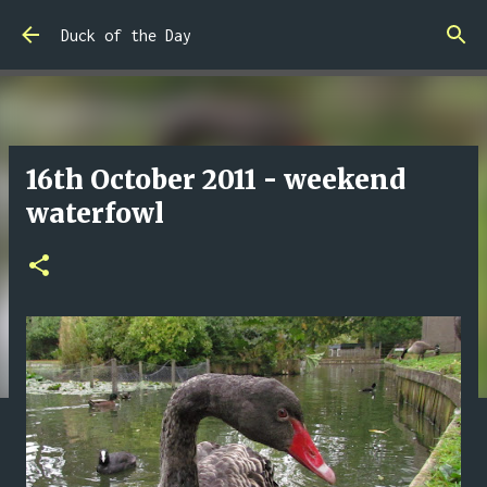
Skip to main content
Duck of the Day
16th October 2011 - weekend
waterfowl