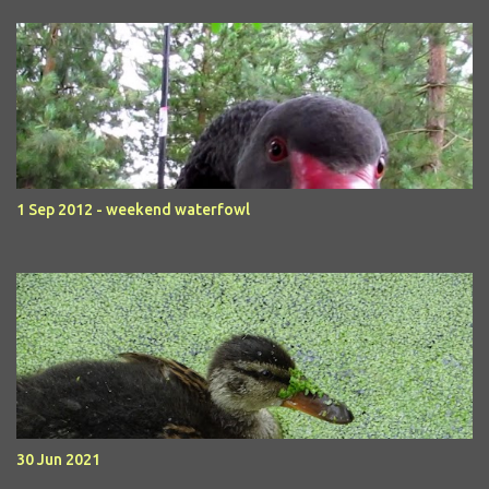
1 Sep 2012 - weekend waterfowl
30 Jun 2021