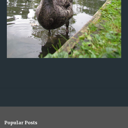
Popular Posts