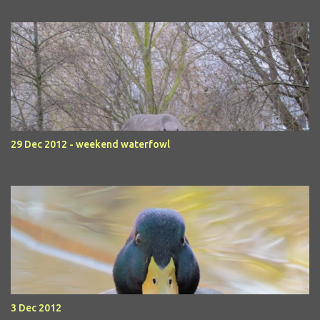
29 Dec 2012 - weekend waterfowl
3 Dec 2012