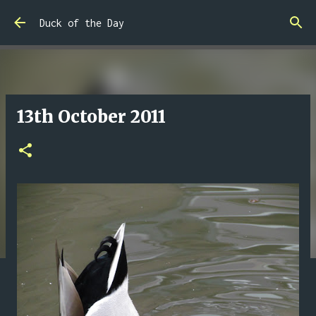
Skip to main content
Duck of the Day
13th October 2011