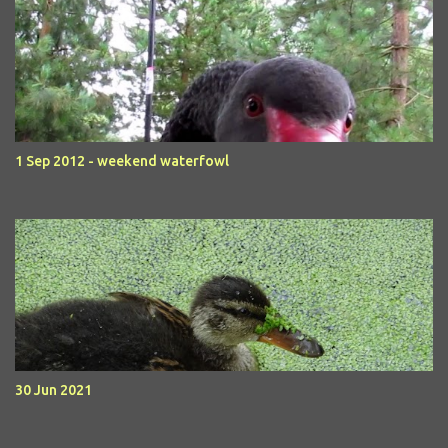
1 Sep 2012 - weekend waterfowl
30 Jun 2021