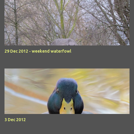
29 Dec 2012 - weekend waterfowl
3 Dec 2012