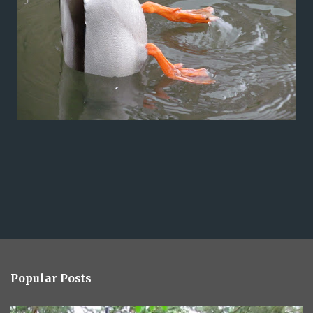
Popular Posts