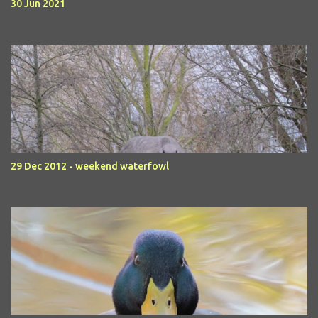
30 Jun 2021
29 Dec 2012 - weekend waterfowl