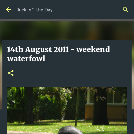
Skip to main content
Duck of the Day
14th August 2011 - weekend
waterfowl