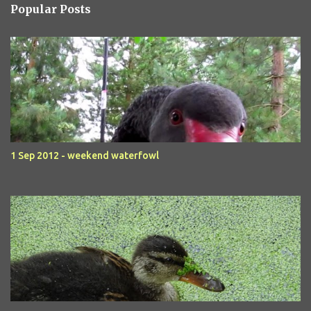
Popular Posts
1 Sep 2012 - weekend waterfowl