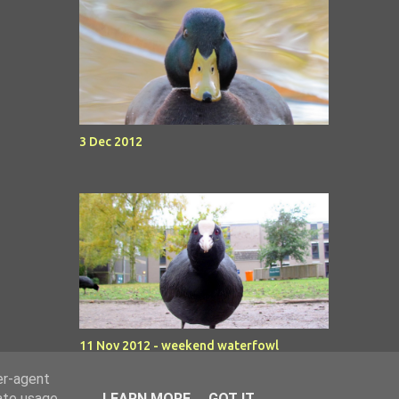
3 Dec 2012
11 Nov 2012 - weekend waterfowl
er-agent
rate usage
LEARN MORE
GOT IT