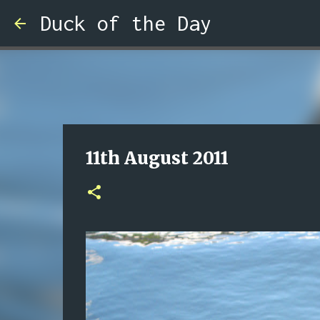
Duck of the Day
11th August 2011