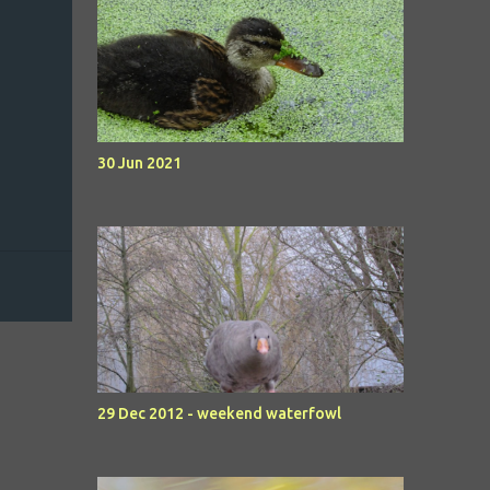
30 Jun 2021
29 Dec 2012 - weekend waterfowl