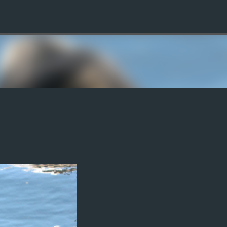
Skip to main content