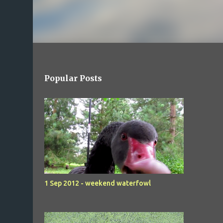
Popular Posts
1 Sep 2012 - weekend waterfowl