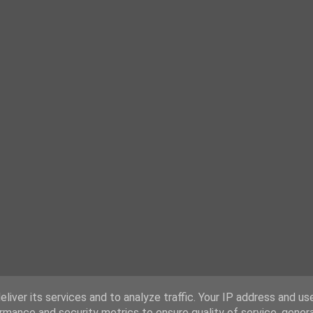
liver its services and to analyze traffic. Your IP address and us
rmance and security metrics to ensure quality of service, gene