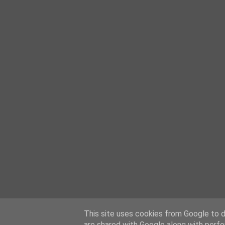
This site uses cookies from Google to de
are shared with Google along with perfo