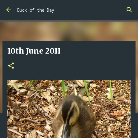
Skip to main content
Duck of the Day
10th June 2011