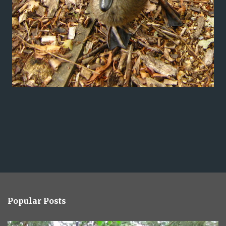
Popular Posts