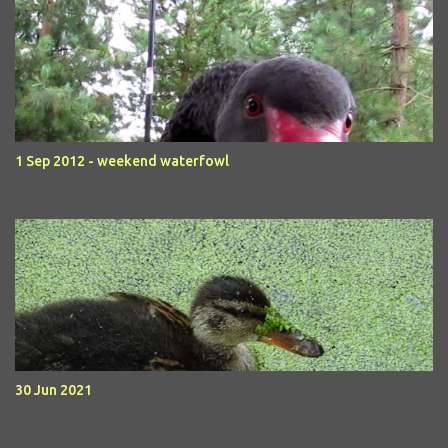
1 Sep 2012 - weekend waterfowl
30 Jun 2021