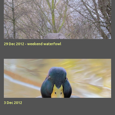
29 Dec 2012 - weekend waterfowl
3 Dec 2012