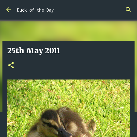
Skip to main content
Duck of the Day
25th May 2011