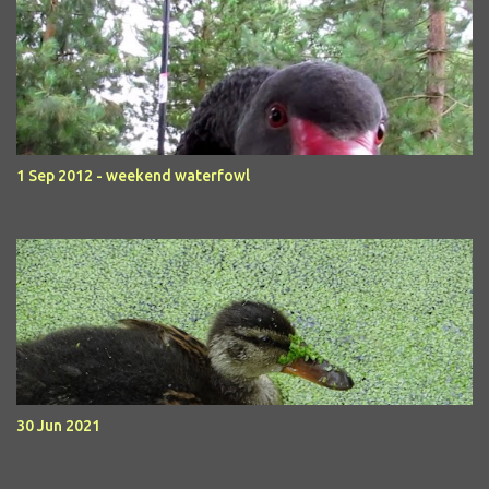
1 Sep 2012 - weekend waterfowl
30 Jun 2021