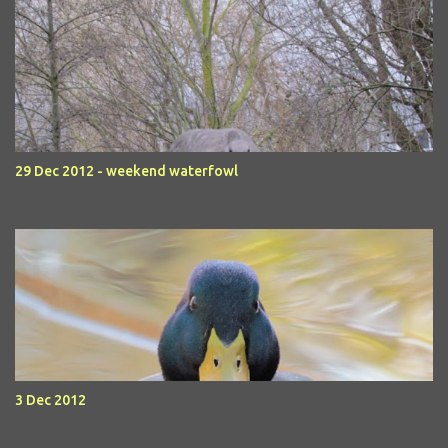
29 Dec 2012 - weekend waterfowl
3 Dec 2012