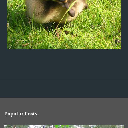
Popular Posts