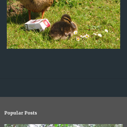
Popular Posts