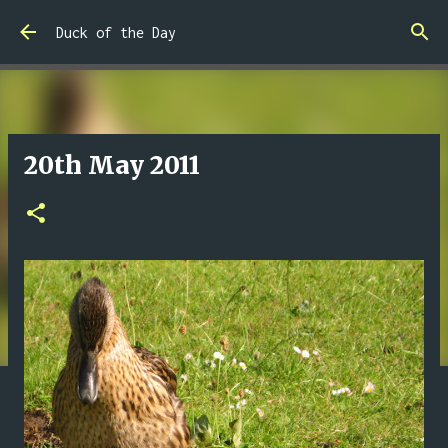
Skip to main content
Duck of the Day
20th May 2011