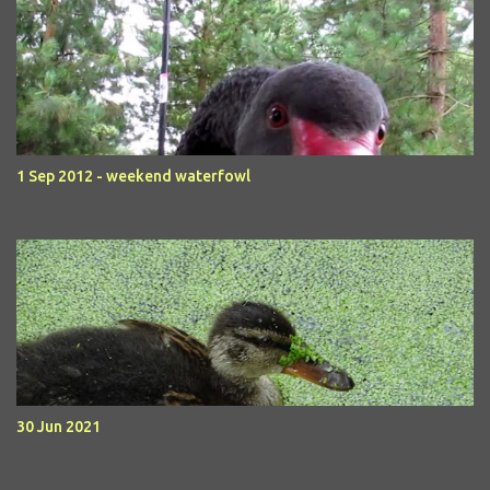
1 Sep 2012 - weekend waterfowl
30 Jun 2021