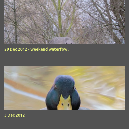
29 Dec 2012 - weekend waterfowl
3 Dec 2012