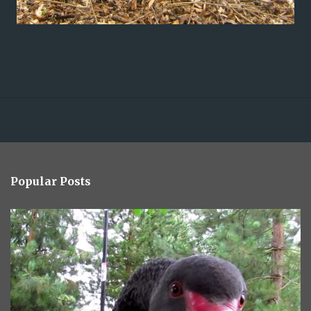
Popular Posts