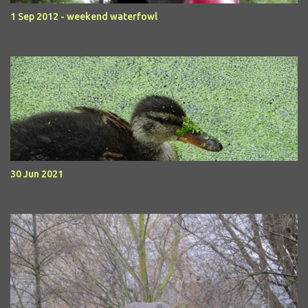
1 Sep 2012 - weekend waterfowl
30 Jun 2021