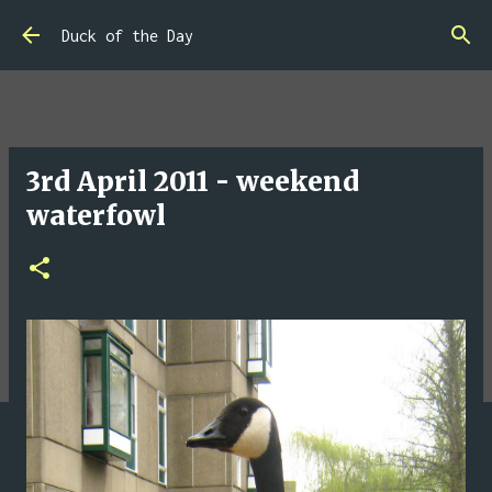
Skip to main content
Duck of the Day
3rd April 2011 - weekend
waterfowl