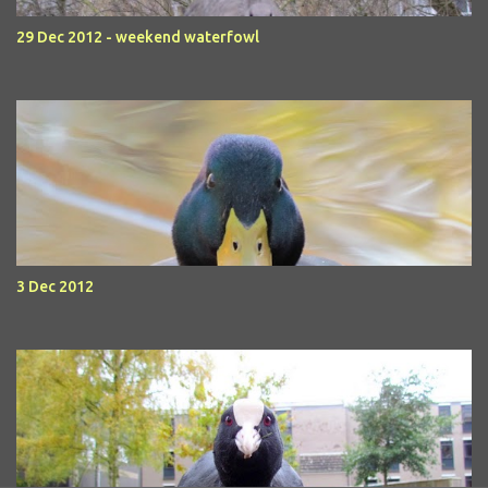
29 Dec 2012 - weekend waterfowl
3 Dec 2012