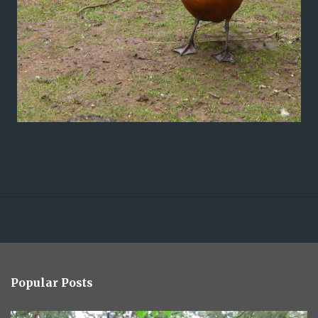
Popular Posts