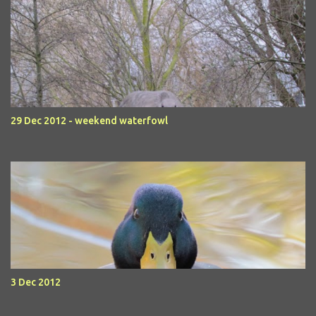
29 Dec 2012 - weekend waterfowl
3 Dec 2012