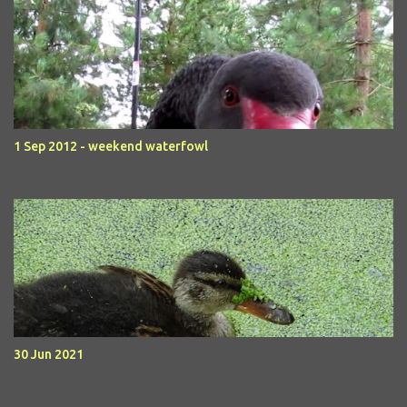
1 Sep 2012 - weekend waterfowl
30 Jun 2021