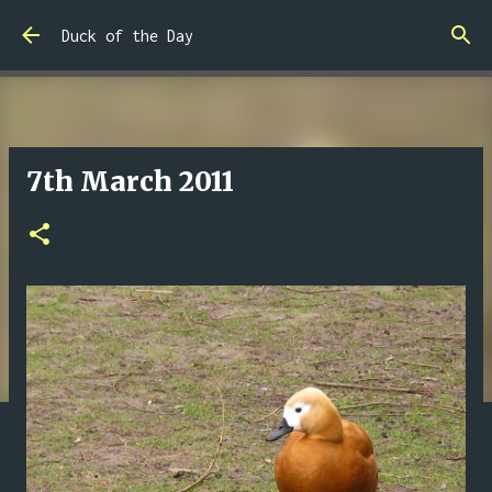
Skip to main content
Duck of the Day
7th March 2011