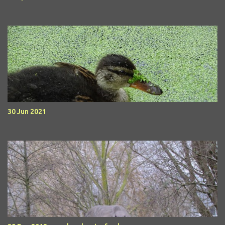
30 Jun 2021