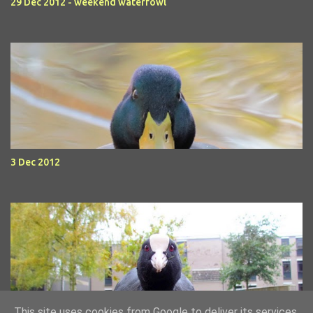
29 Dec 2012 - weekend waterfowl
3 Dec 2012
This site uses cookies from Google to deliver its services