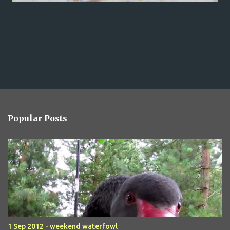
Popular Posts
1 Sep 2012 - weekend waterfowl