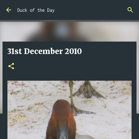
Skip to main content
Duck of the Day
31st December 2010