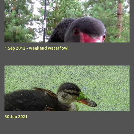
1 Sep 2012 - weekend waterfowl
30 Jun 2021