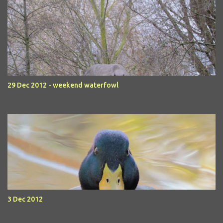
29 Dec 2012 - weekend waterfowl
3 Dec 2012