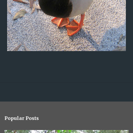
Popular Posts