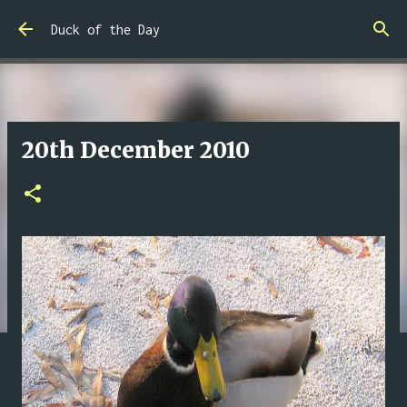
Skip to main content
Duck of the Day
20th December 2010