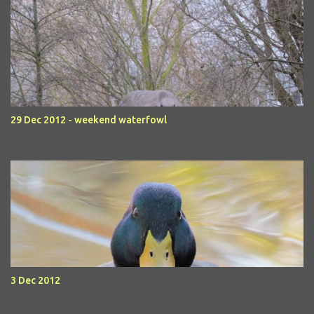
29 Dec 2012 - weekend waterfowl
3 Dec 2012