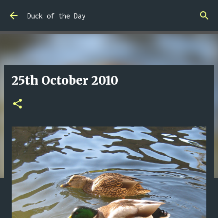
Skip to main content
Duck of the Day
25th October 2010