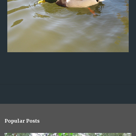
Popular Posts