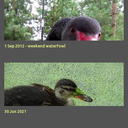
1 Sep 2012 - weekend waterfowl
30 Jun 2021