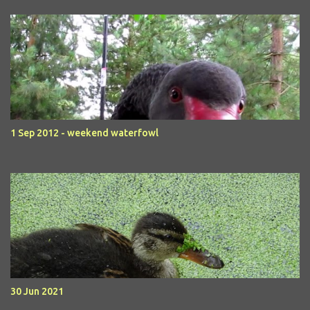
1 Sep 2012 - weekend waterfowl
30 Jun 2021