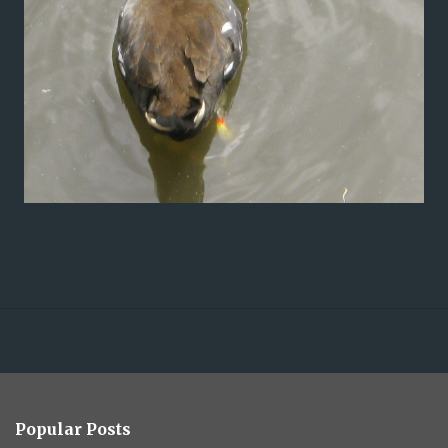
Popular Posts