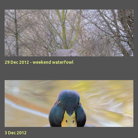
29 Dec 2012 - weekend waterfowl
3 Dec 2012