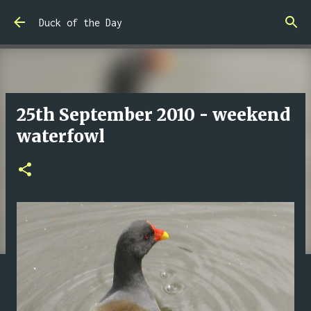
Skip to main content
Duck of the Day
25th September 2010 - weekend
waterfowl