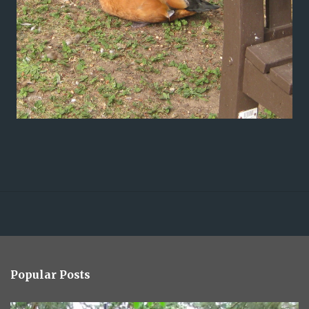
Popular Posts