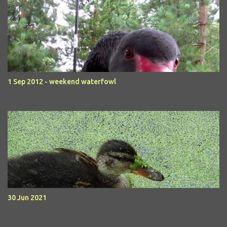
1 Sep 2012 - weekend waterfowl
30 Jun 2021