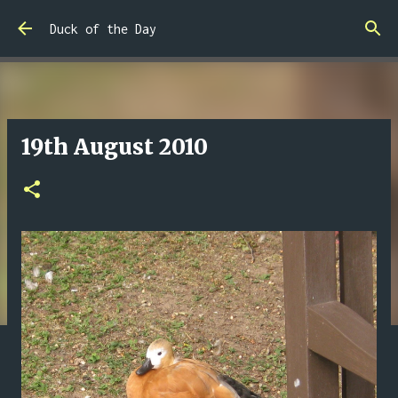
Skip to main content
Duck of the Day
19th August 2010