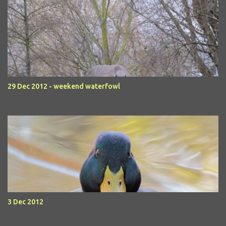
29 Dec 2012 - weekend waterfowl
3 Dec 2012