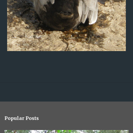
Popular Posts