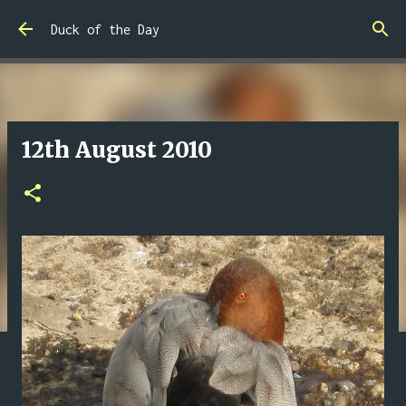
Skip to main content
Duck of the Day
12th August 2010