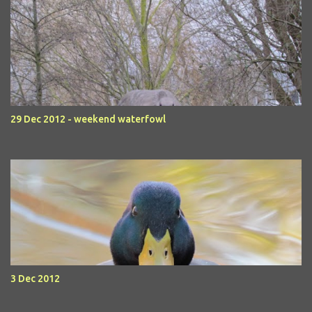
29 Dec 2012 - weekend waterfowl
3 Dec 2012