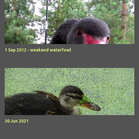
1 Sep 2012 - weekend waterfowl
30 Jun 2021