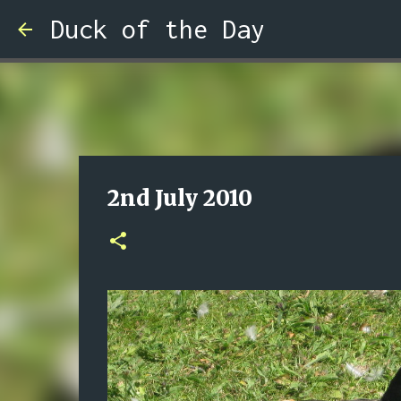
Duck of the Day
2nd July 2010