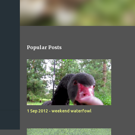
Popular Posts
1 Sep 2012 - weekend waterfowl