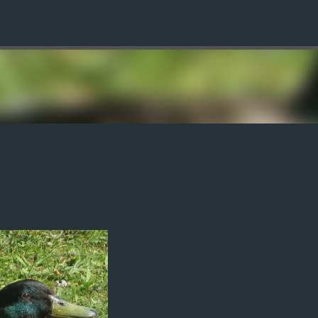
Skip to main content