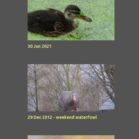
30 Jun 2021
29 Dec 2012 - weekend waterfowl