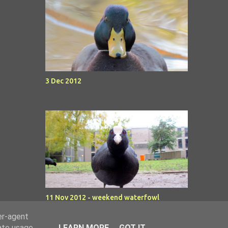
3 Dec 2012
11 Nov 2012 - weekend waterfowl
er-agent
rate usage
LEARN MORE
GOT IT