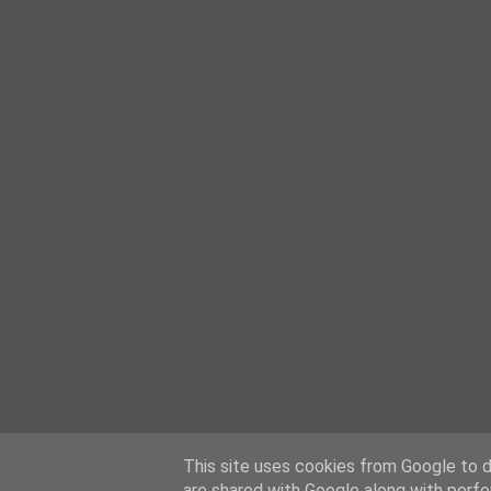
This site uses cookies from Google to de
are shared with Google along with perfo