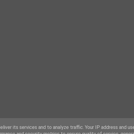
liver its services and to analyze traffic. Your IP address and us
rmance and security metrics to ensure quality of service, gene