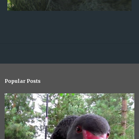
Popular Posts