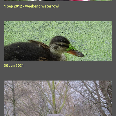
1 Sep 2012 - weekend waterfowl
30 Jun 2021