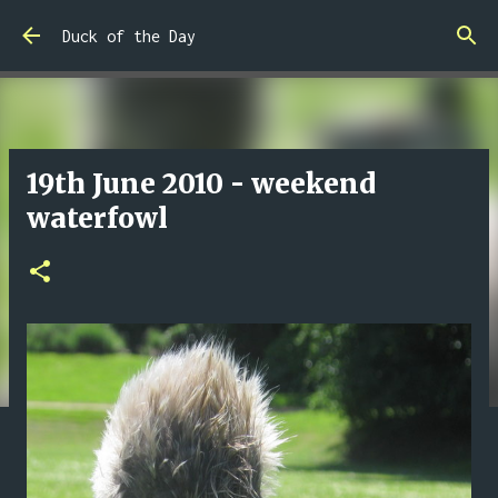
Skip to main content
Duck of the Day
19th June 2010 - weekend
waterfowl