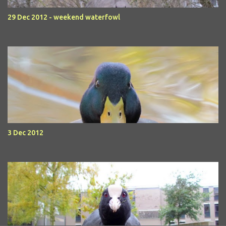
29 Dec 2012 - weekend waterfowl
3 Dec 2012