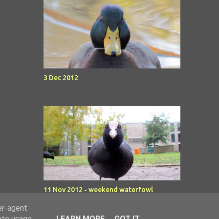
3 Dec 2012
11 Nov 2012 - weekend waterfowl
er-agent
rate usage
LEARN MORE
GOT IT