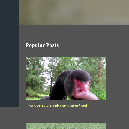
Popular Posts
1 Sep 2012 - weekend waterfowl