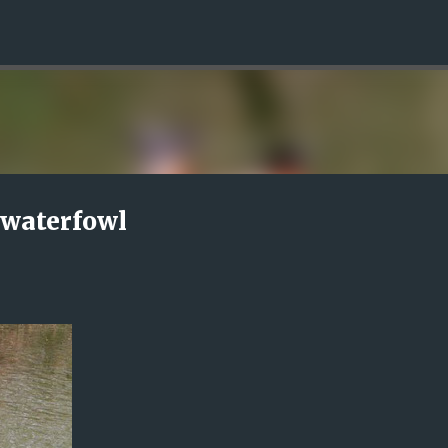
Skip to main content
 waterfowl