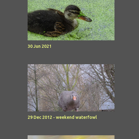
30 Jun 2021
29 Dec 2012 - weekend waterfowl