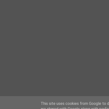
This site uses cookies from Google to de
are shared with Google along with perfo