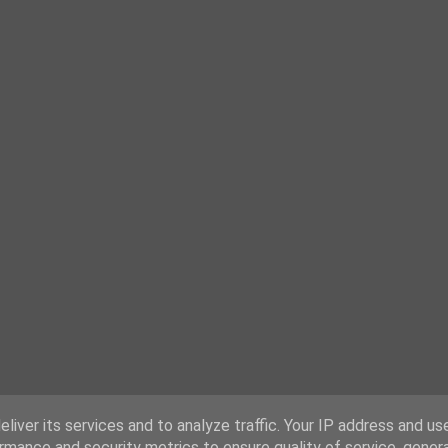
liver its services and to analyze traffic. Your IP address and us
rmance and security metrics to ensure quality of service, gene