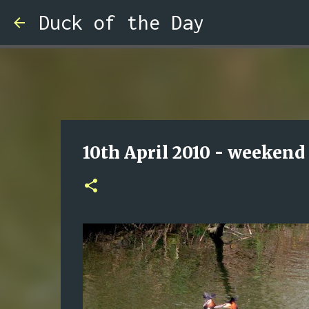
Duck of the Day
10th April 2010 - weekend