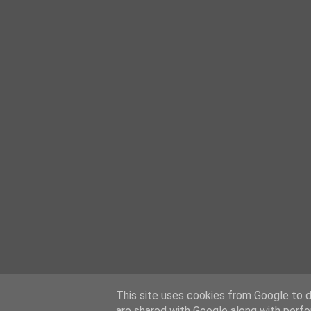
This site uses cookies from Google to de
are shared with Google along with perfo