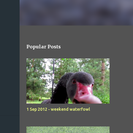
Popular Posts
1 Sep 2012 - weekend waterfowl