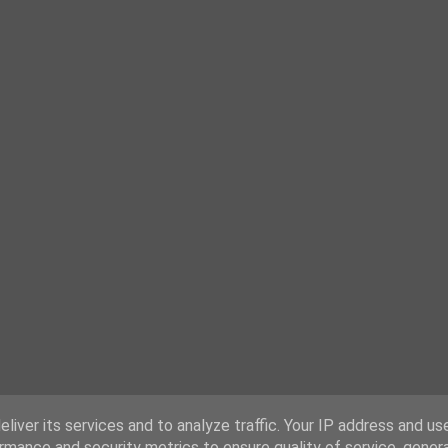
liver its services and to analyze traffic. Your IP address and us
rmance and security metrics to ensure quality of service, gene