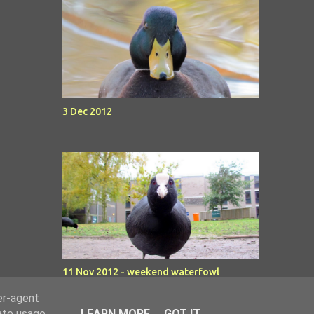
3 Dec 2012
11 Nov 2012 - weekend waterfowl
er-agent
rate usage
LEARN MORE
GOT IT