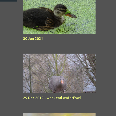
30 Jun 2021
29 Dec 2012 - weekend waterfowl