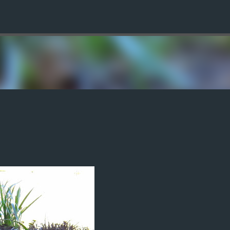
Skip to main content