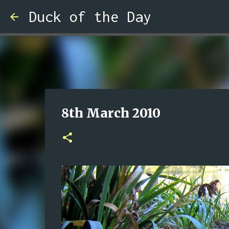
Duck of the Day
8th March 2010