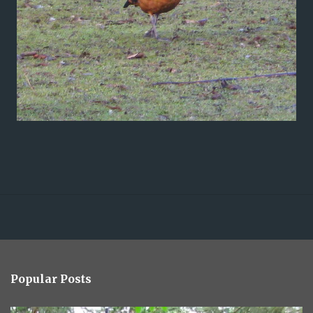
Popular Posts