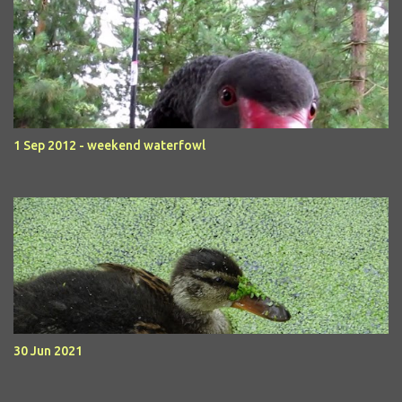
1 Sep 2012 - weekend waterfowl
30 Jun 2021