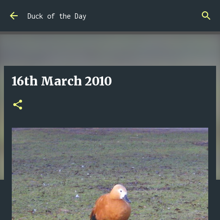
Skip to main content
Duck of the Day
16th March 2010