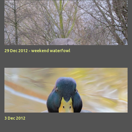
29 Dec 2012 - weekend waterfowl
3 Dec 2012