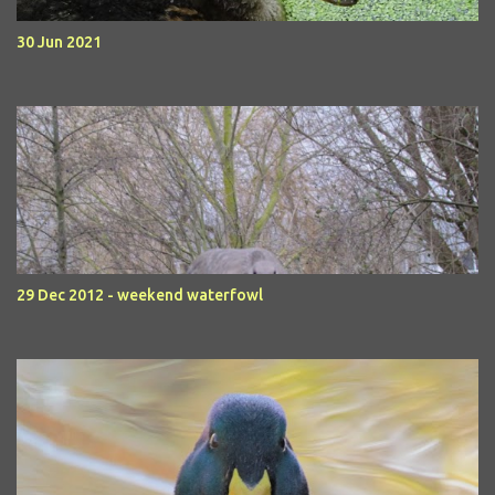
30 Jun 2021
29 Dec 2012 - weekend waterfowl