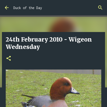
Skip to main content
Duck of the Day
24th February 2010 - Wigeon
Wednesday