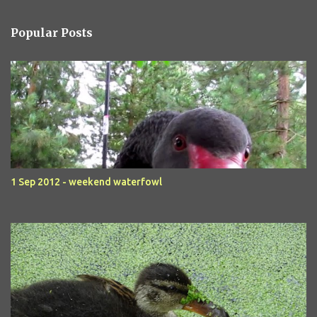
Popular Posts
1 Sep 2012 - weekend waterfowl