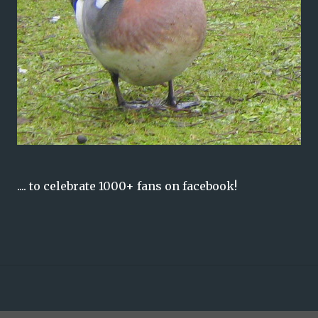
.... to celebrate 1000+ fans on facebook!