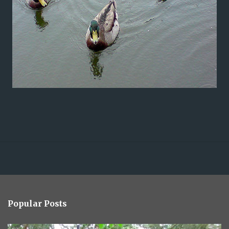
Popular Posts