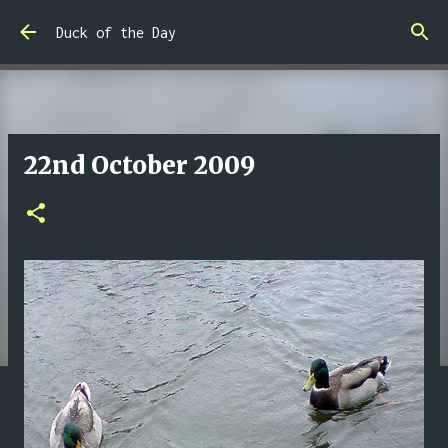
Skip to main content
Duck of the Day
22nd October 2009