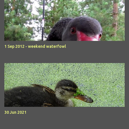
1 Sep 2012 - weekend waterfowl
30 Jun 2021