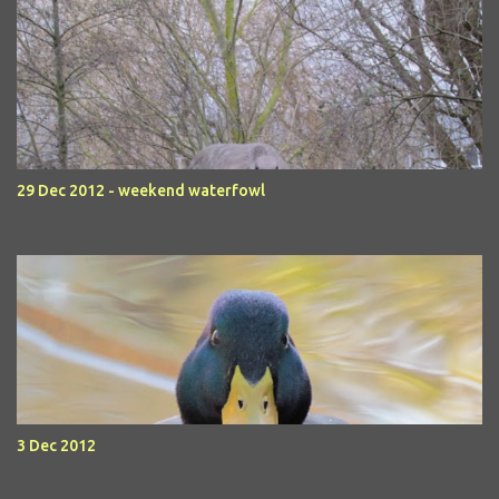
29 Dec 2012 - weekend waterfowl
3 Dec 2012