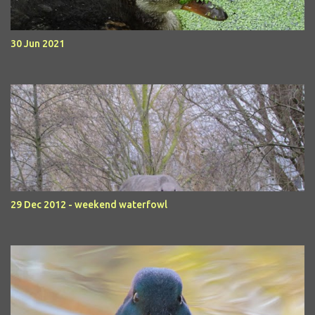
30 Jun 2021
29 Dec 2012 - weekend waterfowl