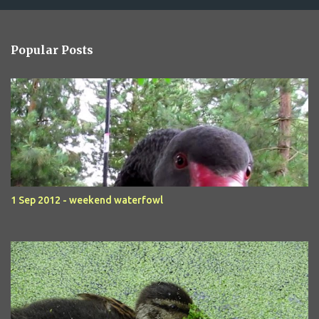
Popular Posts
1 Sep 2012 - weekend waterfowl