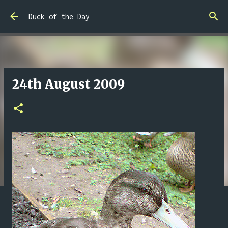
Skip to main content
Duck of the Day
24th August 2009